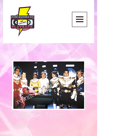
Full Zeo Team
Price
$100.00