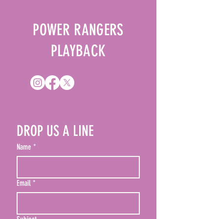
checkout.
POWER RANGERS
PLAYBACK
DROP US A LINE
Name
*
Email
*