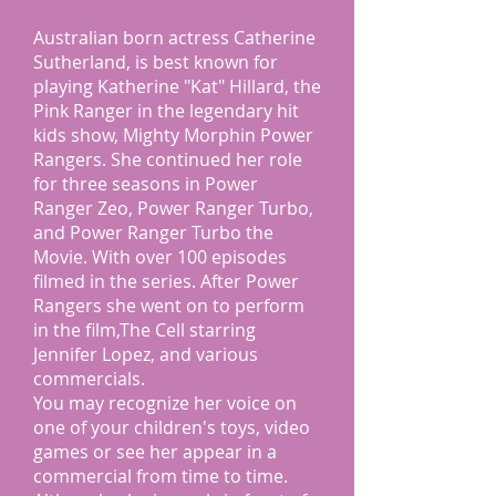
Australian born actress Catherine
Sutherland, is best known for
playing Katherine "Kat" Hillard, the
Pink Ranger in the legendary hit
kids show, Mighty Morphin Power
Rangers. She continued her role
for three seasons in Power
Ranger Zeo, Power Ranger Turbo,
and Power Ranger Turbo the
Movie. With over 100 episodes
filmed in the series. After Power
Rangers she went on to perform
in the film,The Cell starring
Jennifer Lopez, and various
commercials.
You may recognize her voice on
one of your children's toys, video
games or see her appear in a
commercial from time to time.