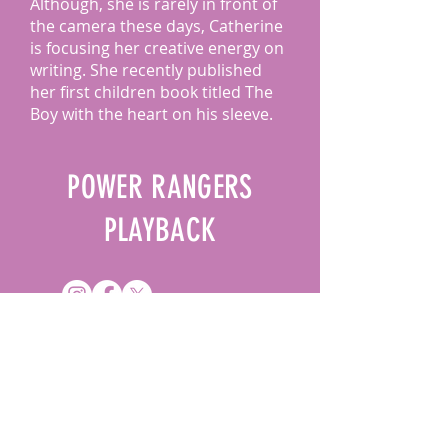
Although, she is rarely in front of
the camera these days, Catherine
is focusing her creative energy on
writing. She recently published
her first children book titled The
Boy with the heart on his sleeve.
POWER RANGERS
PLAYBACK
DROP US A LINE
Name
*