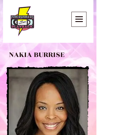
NAKIA BURRISE